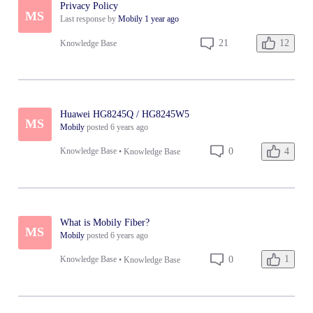
Privacy Policy
MS
Last response by
Mobily
1 year ago
12
21
Knowledge Base
Huawei HG8245Q / HG8245W5
MS
Mobily
posted
6 years ago
4
0
Knowledge Base
•
Knowledge Base
What is Mobily Fiber?
MS
Mobily
posted
6 years ago
1
0
Knowledge Base
•
Knowledge Base