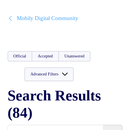
Mobily Digital Community
Official
Accepted
Unanswered
Advanced Filters
Search Results
(84)