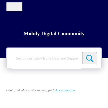
Mobily Digital Community
Search
our
Knowledge
Base
and
Support
Tickets
Can't find what you're looking for?
Ask a question