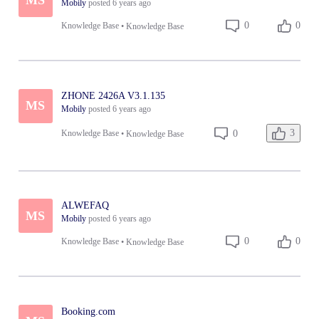
Mobily
posted
6 years ago
0
0
Knowledge Base
•
Knowledge Base
ZHONE 2426A V3.1.135
MS
Mobily
posted
6 years ago
3
0
Knowledge Base
•
Knowledge Base
ALWEFAQ
MS
Mobily
posted
6 years ago
0
0
Knowledge Base
•
Knowledge Base
Booking.com