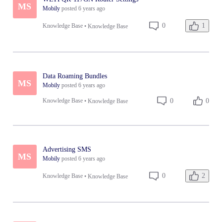
MS
Mobily
posted
6 years ago
1
0
Knowledge Base
•
Knowledge Base
Data Roaming Bundles
MS
Mobily
posted
6 years ago
0
0
Knowledge Base
•
Knowledge Base
Advertising SMS
MS
Mobily
posted
6 years ago
2
0
Knowledge Base
•
Knowledge Base