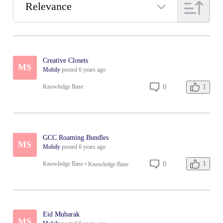
Relevance
Selected
Relevance
Creative Closets
MS
Mobily
posted
6 years ago
1
0
Knowledge Base
GCC Roaming Bundles
MS
Mobily
posted
6 years ago
1
0
Knowledge Base
•
Knowledge Base
Eid Mubarak
MS