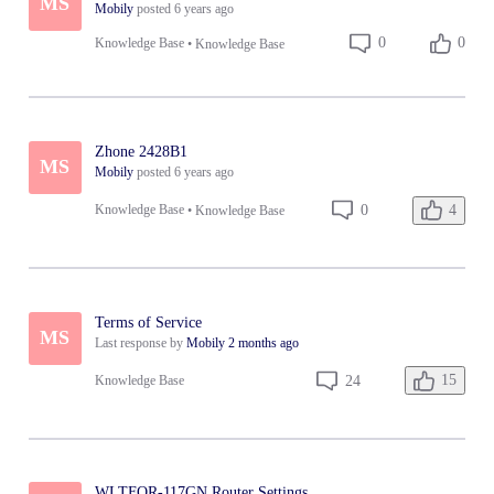
MS
Mobily
posted
6 years ago
0
0
Knowledge Base
•
Knowledge Base
Zhone 2428B1
MS
Mobily
posted
6 years ago
4
0
Knowledge Base
•
Knowledge Base
Terms of Service
MS
Last response by
Mobily
2 months ago
15
24
Knowledge Base
WLTFQR-117GN Router Settings