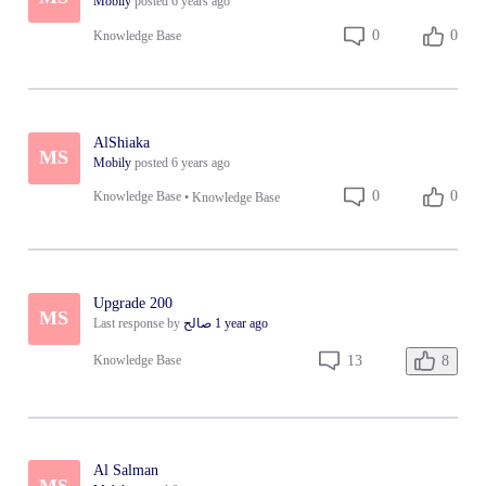
Mobily
posted
6 years ago
0
0
Knowledge Base
AlShiaka
MS
Mobily
posted
6 years ago
0
0
Knowledge Base
•
Knowledge Base
Upgrade 200
MS
Last response by
صالح
1 year ago
8
13
Knowledge Base
Al Salman
MS