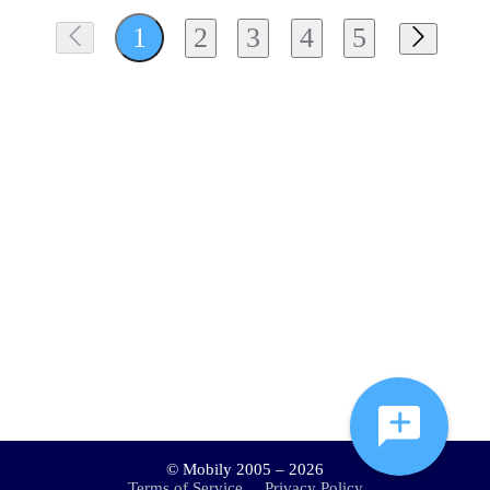
2
3
4
5
1
© Mobily 2005 – 2026
Terms of Service
Privacy Policy