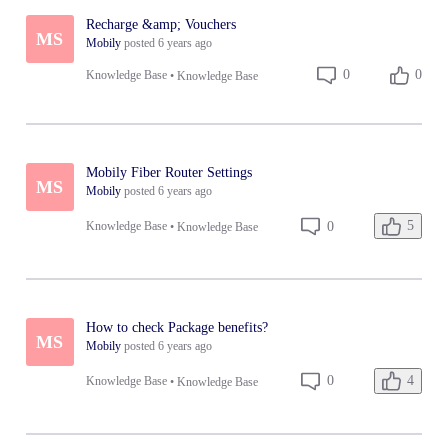
Recharge &amp; Vouchers
MS
Mobily
posted
6 years ago
0
0
Knowledge Base
•
Knowledge Base
Mobily Fiber Router Settings
MS
Mobily
posted
6 years ago
5
0
Knowledge Base
•
Knowledge Base
How to check Package benefits?
MS
Mobily
posted
6 years ago
4
0
Knowledge Base
•
Knowledge Base