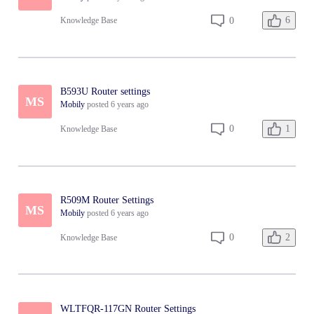
الراوتر
6
0
Knowledge Base
B593U Router settings
MS
Mobily
posted
6 years ago
1
0
Knowledge Base
R509M Router Settings
MS
Mobily
posted
6 years ago
2
0
Knowledge Base
WLTFQR-117GN Router Settings