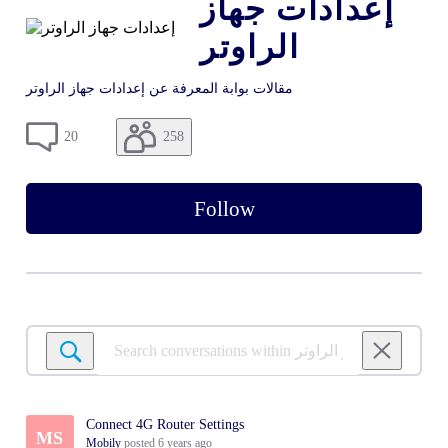
إعدادات جهاز
الراوتر
مقالات بوابة المعرفة عن إعدادات جهاز الراوتر
258
20
Follow
Search
conversations
within
إعدادات
Connect 4G Router Settings
جهاز
MS
Mobily
posted
6 years ago