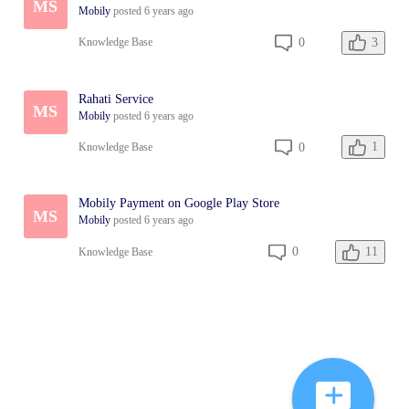
MS
Mobily
posted
6 years ago
3
0
Knowledge Base
Rahati Service
MS
Mobily
posted
6 years ago
1
0
Knowledge Base
Mobily Payment on Google Play Store
MS
Mobily
posted
6 years ago
11
0
Knowledge Base