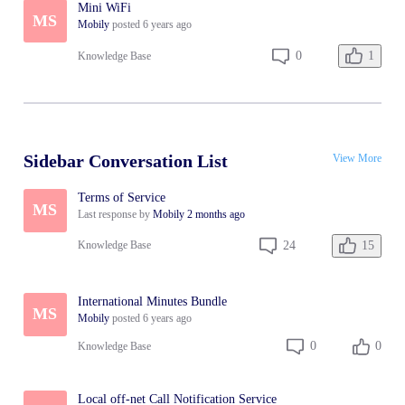
Mini WiFi
MS
Mobily
posted
6 years ago
1
0
Knowledge Base
Sidebar Conversation List
View More
Terms of Service
MS
Last response by
Mobily
2 months ago
15
24
Knowledge Base
International Minutes Bundle
MS
Mobily
posted
6 years ago
0
0
Knowledge Base
Local off-net Call Notification Service