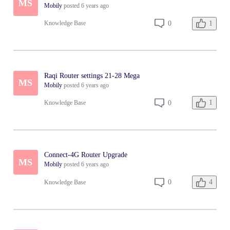
MS
Mobily
posted
6 years ago
1
0
Knowledge Base
Raqi Router settings 21-28 Mega
MS
Mobily
posted
6 years ago
1
0
Knowledge Base
Connect-4G Router Upgrade
MS
Mobily
posted
6 years ago
4
0
Knowledge Base