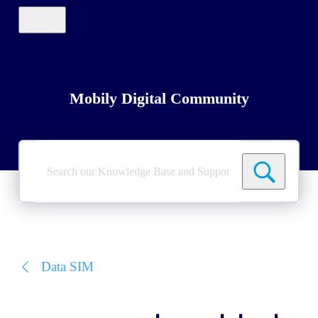
Mobily Digital Community
Search
our
Knowledge
Base
and
Support
Tickets
Data SIM